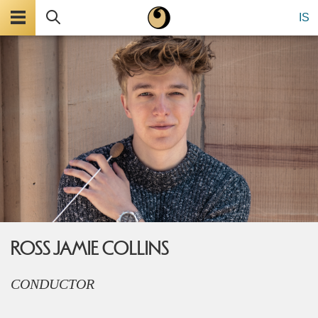
Menu
Search
IS
ROSS JAMIE COLLINS
CONDUCTOR