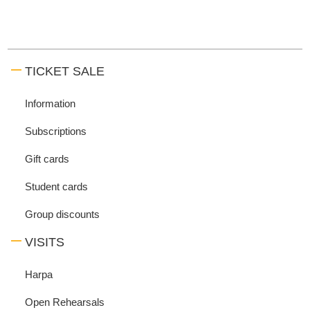
TICKET SALE
Information
Subscriptions
Gift cards
Student cards
Group discounts
VISITS
Harpa
Open Rehearsals