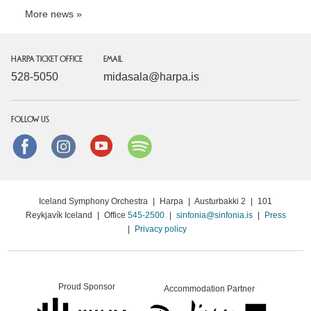
More news
HARPA TICKET OFFICE
EMAIL
528-5050
midasala@harpa.is
FOLLOW US
Facebook
instagram
Youtube
Spotify
Iceland Symphony Orchestra
|
Harpa
|
Austurbakki 2
|
101
Reykjavík Iceland
|
Office
545-2500
|
sinfonia@sinfonia.is
|
Press
|
Privacy policy
Proud Sponsor
Accommodation Partner