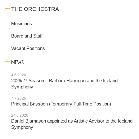
THE ORCHESTRA
Musicians
Board and Staff
Vacant Positions
NEWS
4.6.2026
2026/27 Season – Barbara Hannigan and the Iceland
Symphony
7.7.2026
Principal Bassoon (Temporary Full-Time Position)
24.6.2026
Daníel Bjarnason appointed as Artistic Advisor to the Iceland
Symphony