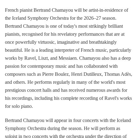
French pianist Bertrand Chamayou will be artist-in-residence of
the Iceland Symphony Orchestra for the 2026–27 season.
Bertrand Chamayou is one of today's most strikingly brilliant
pianists, recognised for his revelatory performances that are at
once powerfully virtuosic, imaginative and breathtakingly
beautiful. He is a leading interpreter of French music, particularly
works by Ravel, Liszt, and Messiaen. Chamayou also has a deep
passion for contemporary music and has collaborated with
composers such as Pierre Boulez, Henri Dutilleux, Thomas Adès,
and others. He performs regularly in many of the world's most
prestigious concert halls and has received numerous awards for
his recordings, including his complete recording of Ravel's works
for solo piano.
Bertrand Chamayou will appear in four concerts with the Iceland
Symphony Orchestra during the season. He will perform as
soloist in two concerts with the orchestra under the direction of