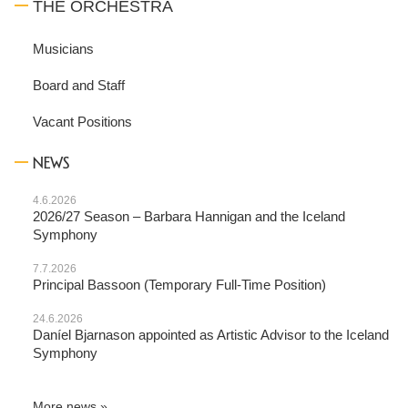
THE ORCHESTRA
Musicians
Board and Staff
Vacant Positions
NEWS
4.6.2026
2026/27 Season – Barbara Hannigan and the Iceland
Symphony
7.7.2026
Principal Bassoon (Temporary Full-Time Position)
24.6.2026
Daníel Bjarnason appointed as Artistic Advisor to the Iceland
Symphony
More news