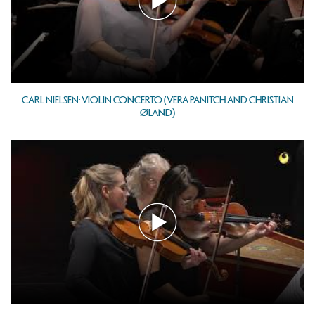
CARL NIELSEN: VIOLIN CONCERTO (VERA PANITCH AND CHRISTIAN
ØLAND)