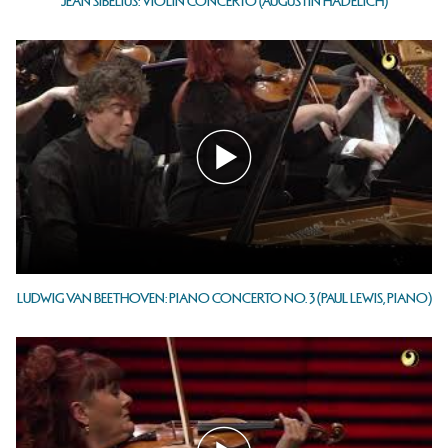
JEAN SIBELIUS: VIOLIN CONCERTO (AUGUSTIN HADELICH)
LUDWIG VAN BEETHOVEN: PIANO CONCERTO NO. 3 (PAUL LEWIS, PIANO)