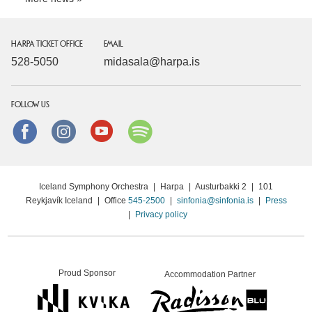
HARPA TICKET OFFICE
EMAIL
528-5050
midasala@harpa.is
FOLLOW US
Facebook
instagram
Youtube
Spotify
Iceland Symphony Orchestra
|
Harpa
|
Austurbakki 2
|
101
Reykjavík Iceland
|
Office
545-2500
|
sinfonia@sinfonia.is
|
Press
|
Privacy policy
Proud Sponsor
Accommodation Partner