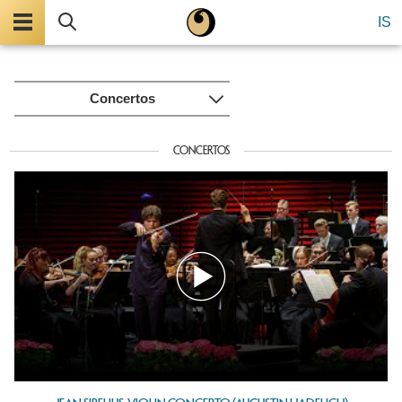
Menu
Search
IS
Concertos
CONCERTOS