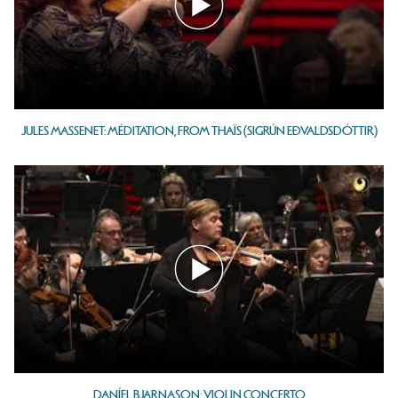
JULES MASSENET: MÉDITATION, FROM THAÏS (SIGRÚN EÐVALDSDÓTTIR)
DANÍEL BJARNASON: VIOLIN CONCERTO