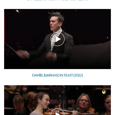
DANÍEL BJARNASON: FEAST (2022)