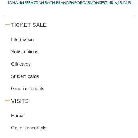
JOHANN SEBASTIAN BACH: BRANDENBORGARKONSERT NR. 6, Í B-DÚR
TICKET SALE
Information
Subscriptions
Gift cards
Student cards
Group discounts
VISITS
Harpa
Open Rehearsals