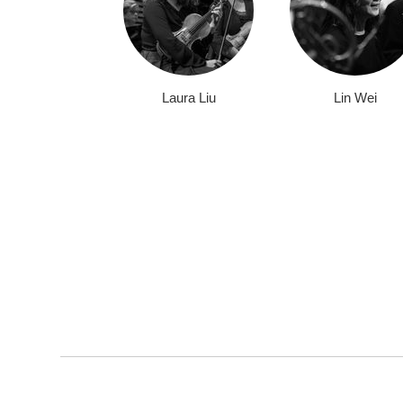
Laura Liu
Lin Wei