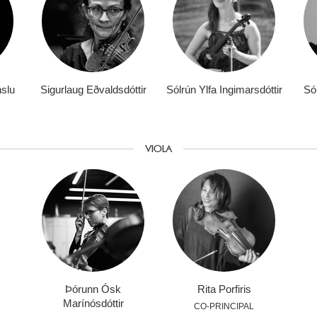
nslu
Sigurlaug Eðvaldsdóttir
Sólrún Ylfa Ingimarsdóttir
Sól
VIOLA
Þórunn Ósk
Rita Porfiris
Marínósdóttir
CO-PRINCIPAL