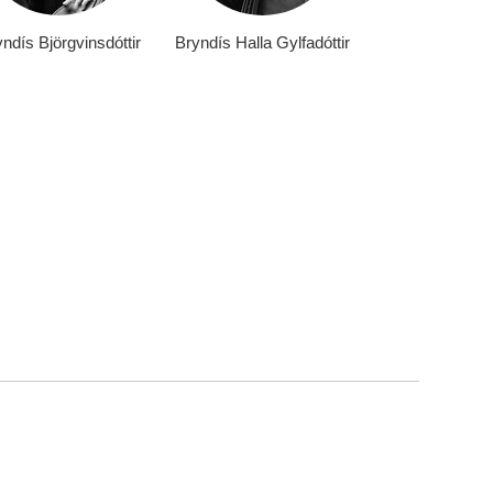
ndís Björgvinsdóttir
Bryndís Halla Gylfadóttir