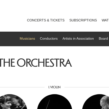
CONCERTS & TICKETS
SUBSCRIPTIONS
WAT
Musicians
Conductors
Artists in Association
Board 
 THE ORCHESTRA
1. VIOLIN