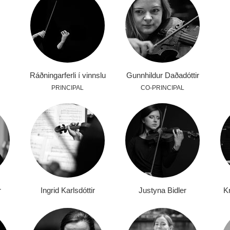
Ráðningarferli í vinnslu
Gunnhildur Daðadóttir
PRINCIPAL
CO-PRINCIPAL
r
Ingrid Karlsdóttir
Justyna Bidler
Kr