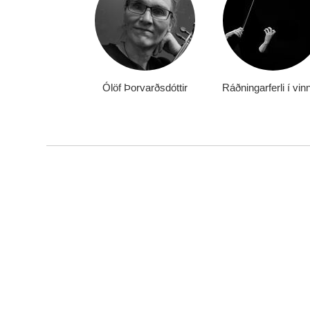
Ólöf Þorvarðsdóttir
Ráðningarferli í vin