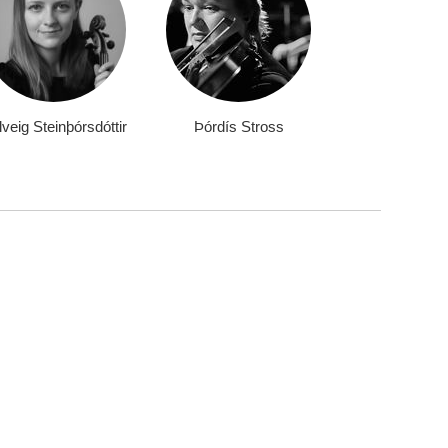
veig Steinþórsdóttir
Þórdís Stross