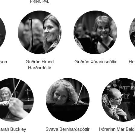
PRINCIPAL
rson
Guðrún Hrund
Guðrún Þórarinsdóttir
Her
Harðardóttir
arah Buckley
Svava Bernharðsdóttir
Þórarinn Már Bald