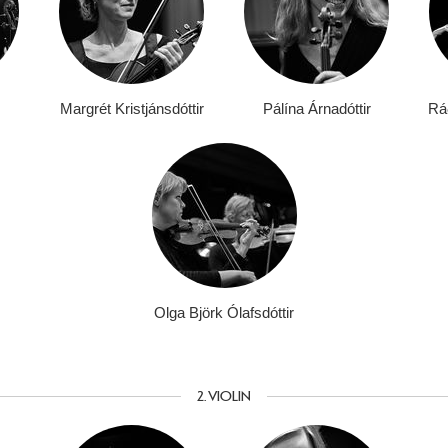
Margrét Kristjánsdóttir
Pálína Árnadóttir
Ráð
Olga Björk Ólafsdóttir
2. VIOLIN