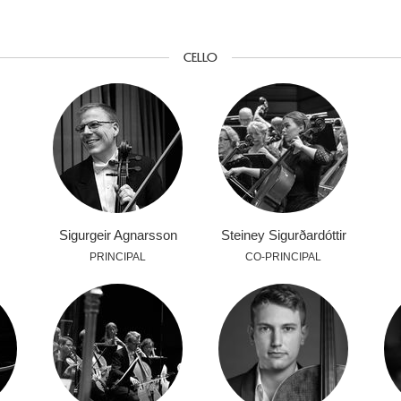
CELLO
Sigurgeir Agnarsson
Steiney Sigurðardóttir
PRINCIPAL
CO-PRINCIPAL