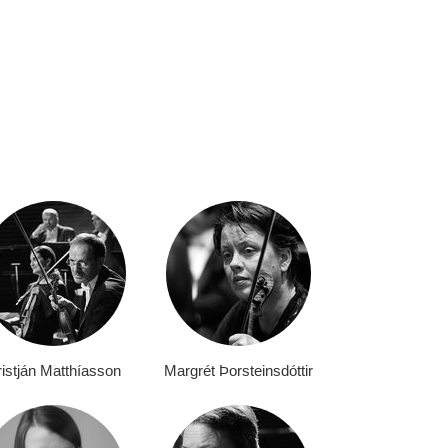
istján Matthíasson
Margrét Þorsteinsdóttir