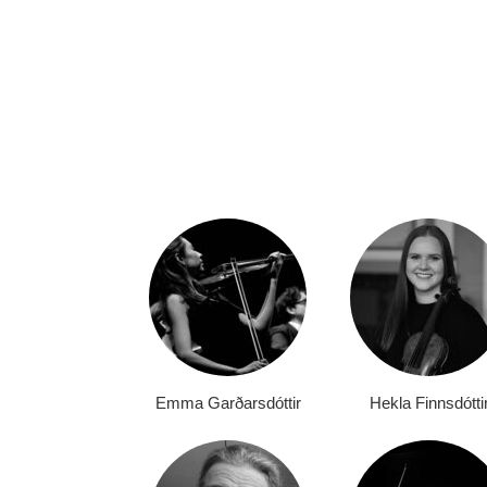
Emma Garðarsdóttir
Hekla Finnsdótti