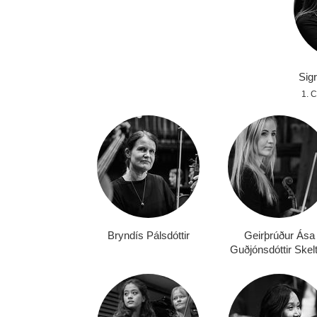
Sigr
1.
Bryndís Pálsdóttir
Geirþrúður Ása
Guðjónsdóttir Skel