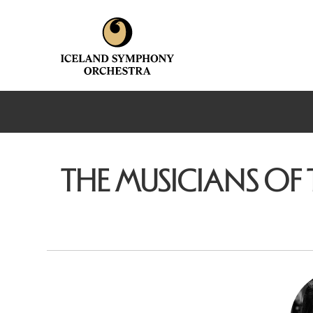
THE MUSICIANS OF