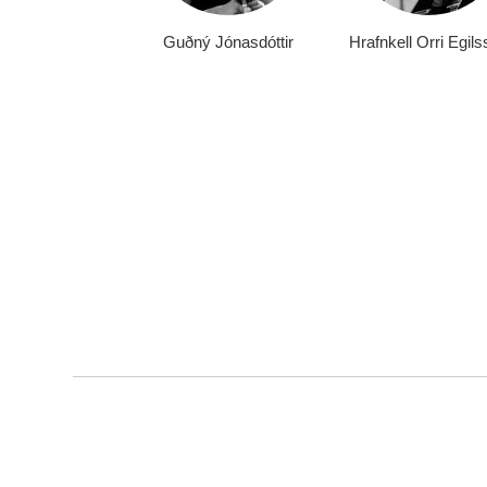
Guðný Jónasdóttir
Hrafnkell Orri Egil