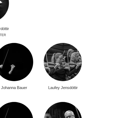
dóttir
TER
Johanna Bauer
Laufey Jensdóttir