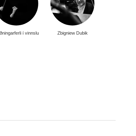
ningarferli í vinnslu
Zbigniew Dubik