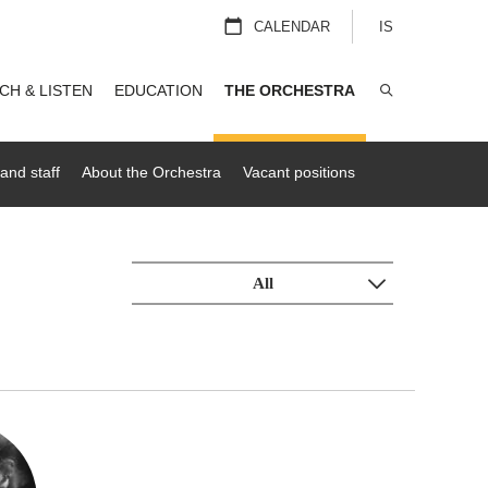
CALENDAR
IS
CH & LISTEN
EDUCATION
THE ORCHESTRA
SEARCH
and staff
About the Orchestra
Vacant positions
All