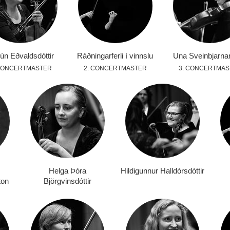
ún Eðvaldsdóttir
Ráðningarferli í vinnslu
Una Sveinbjarnar
 CONCERTMASTER
2. CONCERTMASTER
3. CONCERTMAS
Helga Þóra
Hildigunnur Halldórsdóttir
ton
Björgvinsdóttir