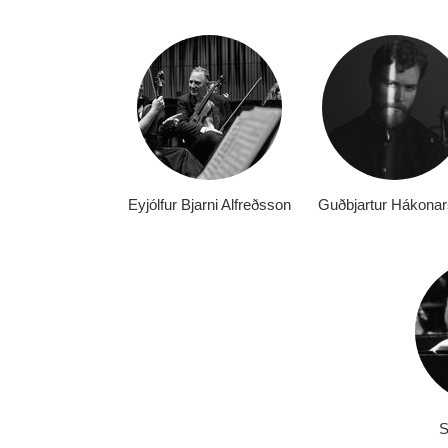
Eyjólfur Bjarni Alfreðsson
Guðbjartur Hákona
S