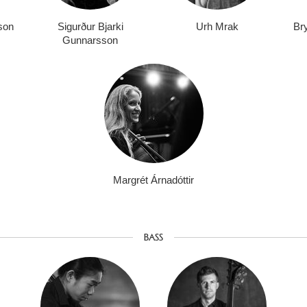
sson
Sigurður Bjarki
Urh Mrak
Bry
Gunnarsson
Margrét Árnadóttir
BASS