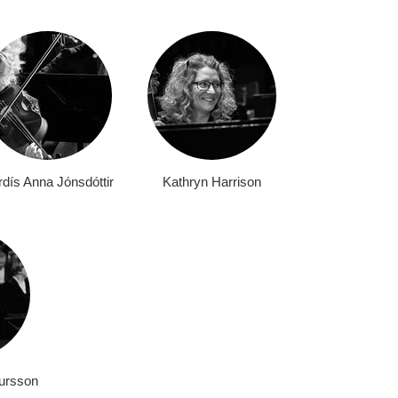
dís Anna Jónsdóttir
Kathryn Harrison
ursson