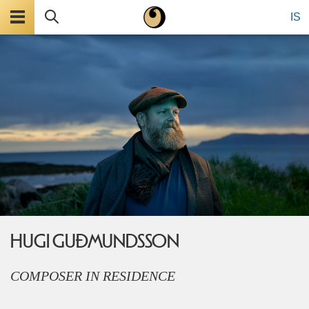
Menu
Search
IS
HUGI GUÐMUNDSSON
COMPOSER IN RESIDENCE