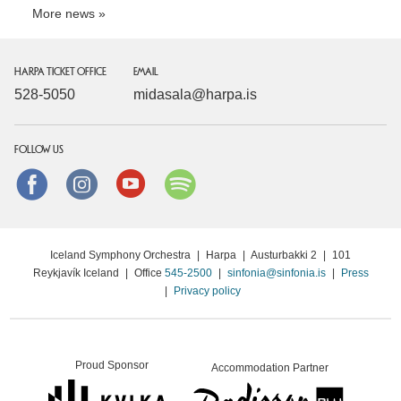
More news
HARPA TICKET OFFICE
EMAIL
528-5050
midasala@harpa.is
FOLLOW US
Facebook
instagram
Youtube
Spotify
Iceland Symphony Orchestra
|
Harpa
|
Austurbakki 2
|
101
Reykjavík Iceland
|
Office
545-2500
|
sinfonia@sinfonia.is
|
Press
|
Privacy policy
Proud Sponsor
Accommodation Partner