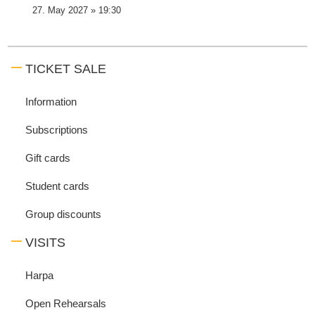
27. May 2027 » 19:30
TICKET SALE
Information
Subscriptions
Gift cards
Student cards
Group discounts
VISITS
Harpa
Open Rehearsals