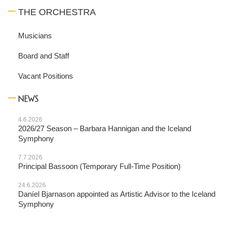
THE ORCHESTRA
Musicians
Board and Staff
Vacant Positions
NEWS
4.6.2026
2026/27 Season – Barbara Hannigan and the Iceland
Symphony
7.7.2026
Principal Bassoon (Temporary Full-Time Position)
24.6.2026
Daníel Bjarnason appointed as Artistic Advisor to the Iceland
Symphony