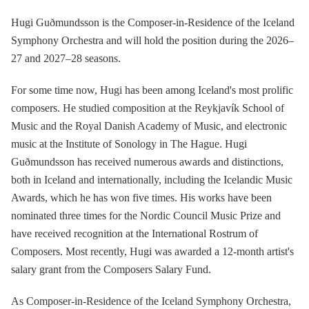
Hugi Guðmundsson is the Composer-in-Residence of the Iceland
Symphony Orchestra and will hold the position during the 2026–
27 and 2027–28 seasons.
For some time now, Hugi has been among Iceland's most prolific
composers. He studied composition at the Reykjavík School of
Music and the Royal Danish Academy of Music, and electronic
music at the Institute of Sonology in The Hague. Hugi
Guðmundsson has received numerous awards and distinctions,
both in Iceland and internationally, including the Icelandic Music
Awards, which he has won five times. His works have been
nominated three times for the Nordic Council Music Prize and
have received recognition at the International Rostrum of
Composers. Most recently, Hugi was awarded a 12-month artist's
salary grant from the Composers Salary Fund.
As Composer-in-Residence of the Iceland Symphony Orchestra,