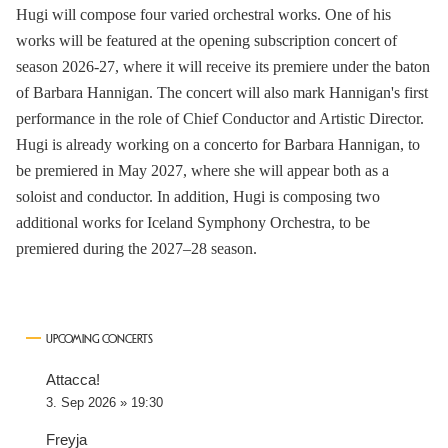
Hugi will compose four varied orchestral works. One of his
works will be featured at the opening subscription concert of
season 2026-27, where it will receive its premiere under the baton
of Barbara Hannigan. The concert will also mark Hannigan's first
performance in the role of Chief Conductor and Artistic Director.
Hugi is already working on a concerto for Barbara Hannigan, to
be premiered in May 2027, where she will appear both as a
soloist and conductor. In addition, Hugi is composing two
additional works for Iceland Symphony Orchestra, to be
premiered during the 2027–28 season.
UPCOMING CONCERTS
Attacca!
3. Sep 2026 » 19:30
Freyja