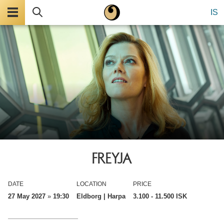
Menu
Search
IS
FREYJA
DATE
LOCATION
PRICE
27 May 2027
»
19:30
Eldborg | Harpa
3.100
- 11.500 ISK