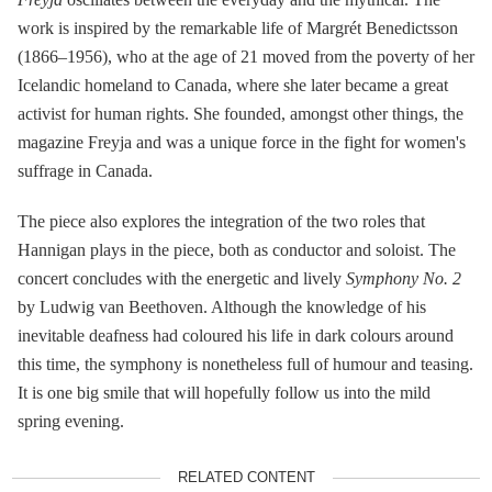
work is inspired by the remarkable life of Margrét Benedictsson
(1866–1956), who at the age of 21 moved from the poverty of her
Icelandic homeland to Canada, where she later became a great
activist for human rights. She founded, amongst other things, the
magazine Freyja and was a unique force in the fight for women's
suffrage in Canada.
The piece also explores the integration of the two roles that
Hannigan plays in the piece, both as conductor and soloist. The
concert concludes with the energetic and lively
Symphony No.
2
by Ludwig van Beethoven. Although the knowledge of his
inevitable deafness had coloured his life in dark colours around
this time, the symphony is nonetheless full of humour and teasing.
It is one big smile that will hopefully follow us into the mild
spring evening.
RELATED CONTENT