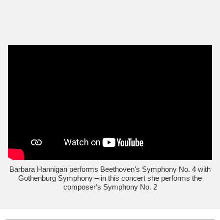
Barbara Hannigan performs Beethoven's Symphony No. 4 with
Gothenburg Symphony – in this concert she performs the
composer's Symphony No. 2