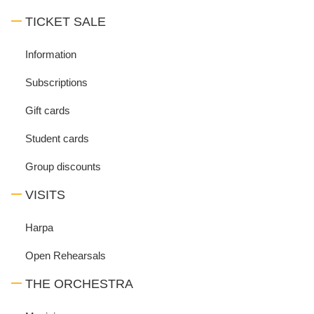
TICKET SALE
Information
Subscriptions
Gift cards
Student cards
Group discounts
VISITS
Harpa
Open Rehearsals
THE ORCHESTRA