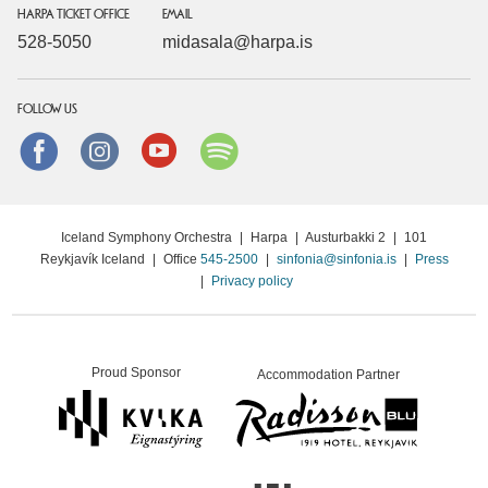
HARPA TICKET OFFICE
EMAIL
528-5050
midasala@harpa.is
FOLLOW US
Facebook
instagram
Youtube
Spotify
Iceland Symphony Orchestra
|
Harpa
|
Austurbakki 2
|
101
Reykjavík Iceland
|
Office
545-2500
|
sinfonia@sinfonia.is
|
Press
|
Privacy policy
Proud Sponsor
Accommodation Partner