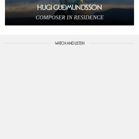
HUGI GUÐMUNDSSON
COMPOSER IN RESIDENCE
WATCH AND LISTEN