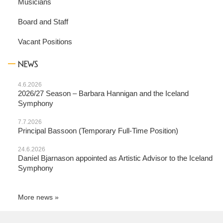
Musicians
Board and Staff
Vacant Positions
NEWS
4.6.2026
2026/27 Season – Barbara Hannigan and the Iceland
Symphony
7.7.2026
Principal Bassoon (Temporary Full-Time Position)
24.6.2026
Daníel Bjarnason appointed as Artistic Advisor to the Iceland
Symphony
More news