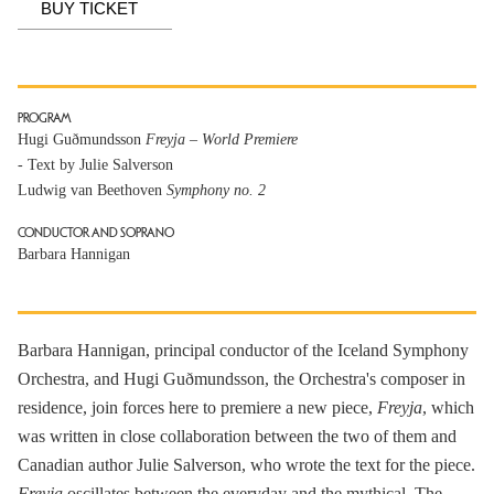
BUY TICKET
PROGRAM
Hugi Guðmundsson
Freyja – World Premiere
- Text by Julie Salverson
Ludwig van Beethoven
Symphony no. 2
CONDUCTOR AND SOPRANO
Barbara Hannigan
Barbara Hannigan, principal conductor of the Iceland Symphony
Orchestra, and Hugi Guðmundsson, the Orchestra's composer in
residence, join forces here to premiere a new piece,
Freyja
, which
was written in close collaboration between the two of them and
Canadian author Julie Salverson, who wrote the text for the piece.
Freyja
oscillates between the everyday and the mythical. The