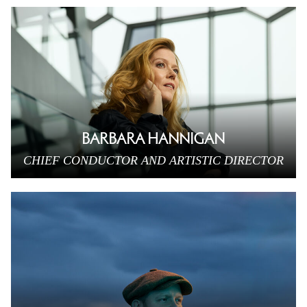
BARBARA HANNIGAN
CHIEF CONDUCTOR AND ARTISTIC DIRECTOR