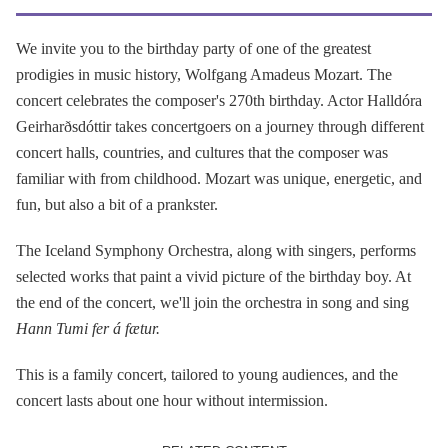
We invite you to the birthday party of one of the greatest
prodigies in music history, Wolfgang Amadeus Mozart. The
concert celebrates the composer's 270th birthday. Actor Halldóra
Geirharðsdóttir takes concertgoers on a journey through different
concert halls, countries, and cultures that the composer was
familiar with from childhood. Mozart was unique, energetic, and
fun, but also a bit of a prankster.
The Iceland Symphony Orchestra, along with singers, performs
selected works that paint a vivid picture of the birthday boy. At
the end of the concert, we'll join the orchestra in song and sing
Hann Tumi fer á fætur.
This is a family concert, tailored to young audiences, and the
concert lasts about one hour without intermission.