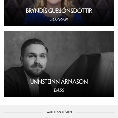
BRYNDÍS GUÐJÓNSDÓTTIR
SÓPRAN
UNNSTEINN ÁRNASON
BASS
WATCH AND LISTEN