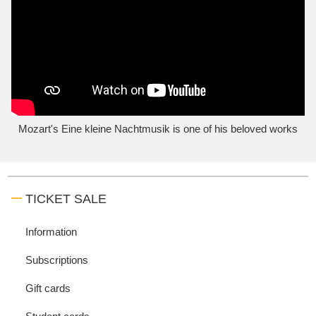
Mozart's Eine kleine Nachtmusik is one of his beloved works
TICKET SALE
Information
Subscriptions
Gift cards