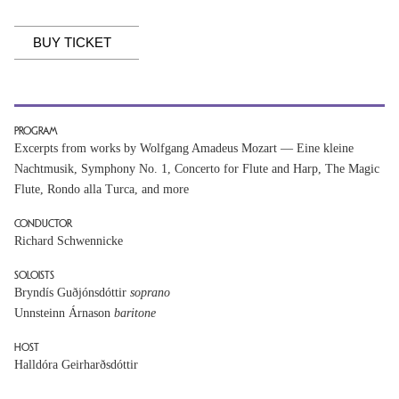
BUY TICKET
PROGRAM
Excerpts from works by Wolfgang Amadeus Mozart — Eine kleine
Nachtmusik, Symphony No. 1, Concerto for Flute and Harp, The Magic
Flute, Rondo alla Turca, and more
CONDUCTOR
Richard Schwennicke
SOLOISTS
Bryndís Guðjónsdóttir
soprano
Unnsteinn Árnason
baritone
HOST
Halldóra Geirharðsdóttir