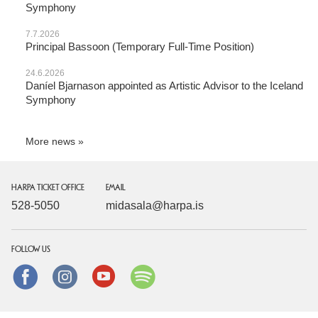
Symphony
7.7.2026
Principal Bassoon (Temporary Full-Time Position)
24.6.2026
Daníel Bjarnason appointed as Artistic Advisor to the Iceland
Symphony
More news
HARPA TICKET OFFICE
EMAIL
528-5050
midasala@harpa.is
FOLLOW US
Facebook
instagram
Youtube
Spotify