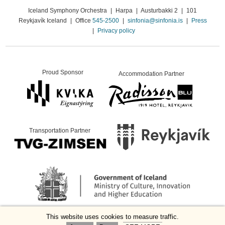
Iceland Symphony Orchestra
|
Harpa
|
Austurbakki 2
|
101
Reykjavík Iceland
|
Office
545-2500
|
sinfonia@sinfonia.is
|
Press
|
Privacy policy
Proud Sponsor
Accommodation Partner
Transportation Partner
This website uses cookies to measure traffic.