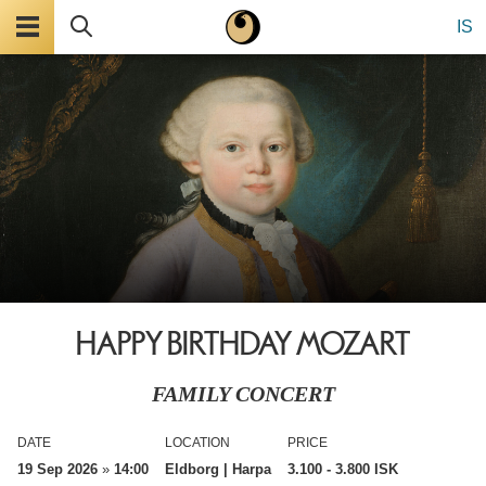
Menu
Search
IS
HAPPY BIRTHDAY MOZART
FAMILY CONCERT
DATE
LOCATION
PRICE
19 Sep 2026
»
14:00
Eldborg | Harpa
3.100
- 3.800 ISK