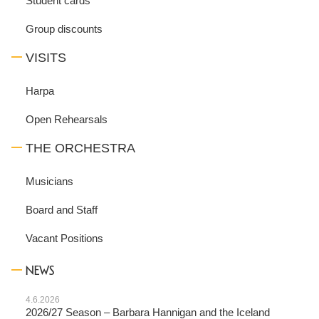
Student cards
Group discounts
VISITS
Harpa
Open Rehearsals
THE ORCHESTRA
Musicians
Board and Staff
Vacant Positions
NEWS
4.6.2026
2026/27 Season – Barbara Hannigan and the Iceland