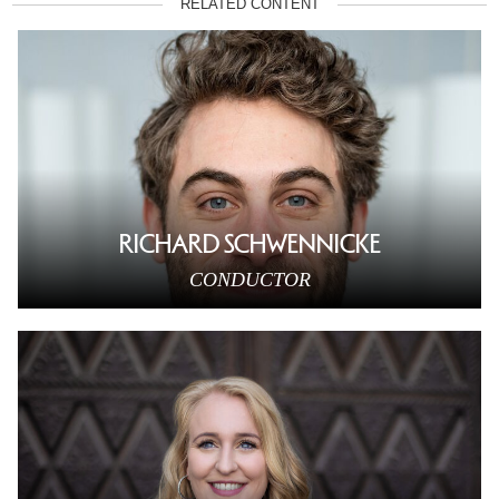
RELATED CONTENT
RICHARD SCHWENNICKE
CONDUCTOR