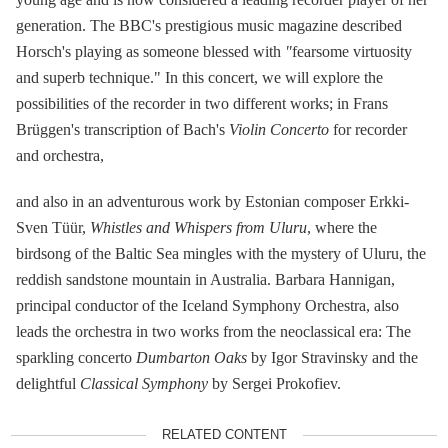
generation. The BBC's prestigious music magazine described
Horsch's playing as someone blessed with
"
fearsome virtuosity
and superb technique." In this concert, we will explore the
possibilities of the recorder in two different works; in Frans
Brüggen's transcription of Bach's
Violin Concerto
for recorder
and orchestra,
and also in an adventurous work by Estonian composer Erkki-
Sven Tüür,
Whistles and Whispers from Uluru
, where the
birdsong of the Baltic Sea mingles with the mystery of Uluru, the
reddish sandstone mountain in Australia. Barbara Hannigan,
principal conductor of the Iceland Symphony Orchestra, also
leads the orchestra in two works from the neoclassical era: The
sparkling concerto
Dumbarton Oaks
by Igor Stravinsky and the
delightful
Classical Symphony
by Sergei Prokofiev.
RELATED CONTENT