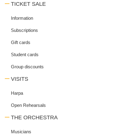
TICKET SALE
Information
Subscriptions
Gift cards
Student cards
Group discounts
VISITS
Harpa
Open Rehearsals
THE ORCHESTRA
Musicians