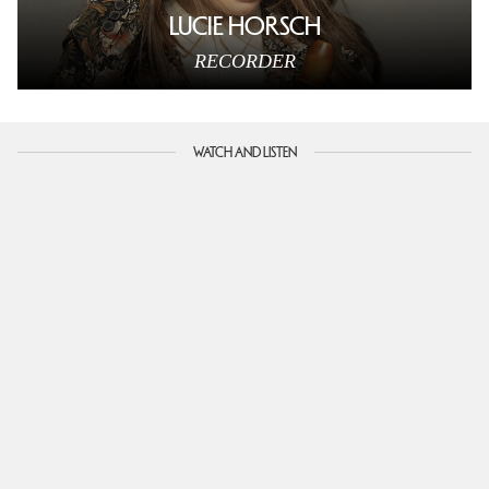
LUCIE HORSCH
RECORDER
WATCH AND LISTEN