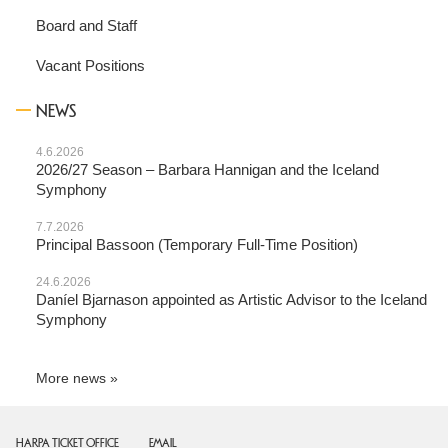
Board and Staff
Vacant Positions
NEWS
4.6.2026
2026/27 Season – Barbara Hannigan and the Iceland
Symphony
7.7.2026
Principal Bassoon (Temporary Full-Time Position)
24.6.2026
Daníel Bjarnason appointed as Artistic Advisor to the Iceland
Symphony
More news
HARPA TICKET OFFICE
EMAIL