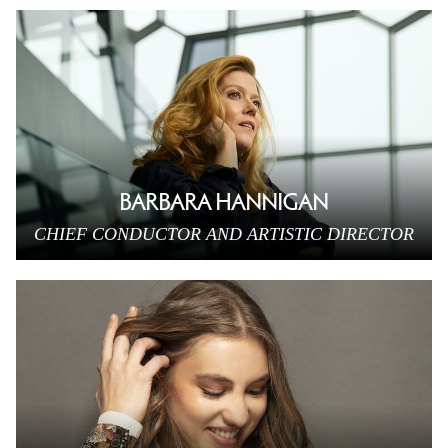
BARBARA HANNIGAN
CHIEF CONDUCTOR AND ARTISTIC DIRECTOR