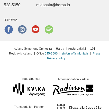
528-5050
midasala@harpa.is
FOLLOW US
Facebook
instagram
Youtube
Spotify
Iceland Symphony Orchestra
|
Harpa
|
Austurbakki 2
|
101
Reykjavík Iceland
|
Office
545-2500
|
sinfonia@sinfonia.is
|
Press
|
Privacy policy
Proud Sponsor
Accommodation Partner
Transportation Partner