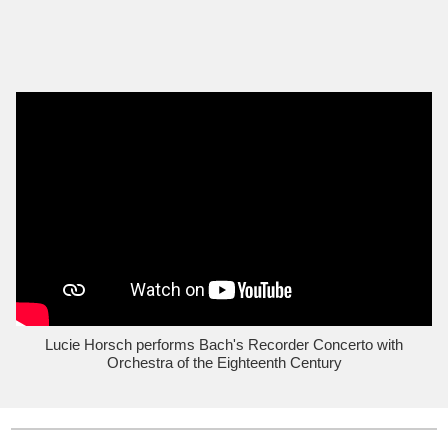
Lucie Horsch performs Bach's Recorder Concerto with
Orchestra of the Eighteenth Century