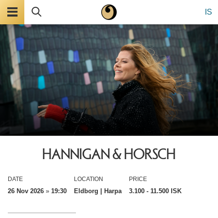
Menu
Search
IS
HANNIGAN & HORSCH
DATE
LOCATION
PRICE
26 Nov 2026
»
19:30
Eldborg | Harpa
3.100
- 11.500 ISK