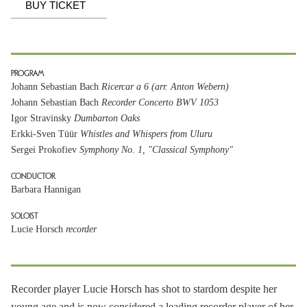
BUY TICKET
PROGRAM
Johann Sebastian Bach
Ricercar a 6 (arr. Anton Webern)
Johann Sebastian Bach
Recorder Concerto BWV 1053
Igor Stravinsky
Dumbarton Oaks
Erkki-Sven Tüür
Whistles and Whispers from Uluru
Sergei Prokofiev
Symphony No. 1, "Classical Symphony"
CONDUCTOR
Barbara Hannigan
SOLOIST
Lucie Horsch
recorder
Recorder player Lucie Horsch has shot to stardom despite her
young age and is now considered a leading recorder player of her