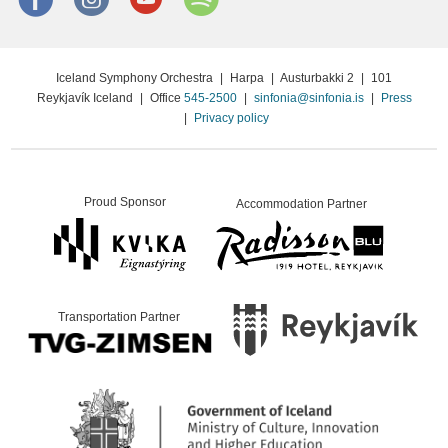
Iceland Symphony Orchestra
|
Harpa
|
Austurbakki 2
|
101
Reykjavík Iceland
|
Office
545-2500
|
sinfonia@sinfonia.is
|
Press
|
Privacy policy
Proud Sponsor
Accommodation Partner
Transportation Partner