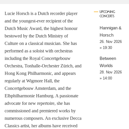
UPCOMING
Lucie Horsch is a Dutch recorder player
CONCERTS
and the youngest-ever recipient of the
Hannigan &
Dutch Music Award, the highest honour
Horsch
bestowed by the Dutch Ministry of
26. Nov 2026
Culture on a classical musician. She has
» 19:30
performed as a soloist with orchestras
including the Royal Concertgebouw
Between
Worlds
Orchestra, Tonhalle-Orchester Zürich, and
28. Nov 2026
Hong Kong Philharmonic, and appears
» 14:00
regularly at Wigmore Hall, the
Concertgebouw Amsterdam, and the
Elbphilharmonie Hamburg. A passionate
advocate for new repertoire, she has
commissioned and premiered works by
numerous composers. An exclusive Decca
Classics artist, her albums have received