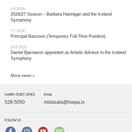
4.6.2026
2026/27 Season – Barbara Hannigan and the Iceland
Symphony
7.7.2026
Principal Bassoon (Temporary Full-Time Position)
24.6.2026
Daníel Bjarnason appointed as Artistic Advisor to the Iceland
Symphony
More news
HARPA TICKET OFFICE
EMAIL
528-5050
midasala@harpa.is
FOLLOW US
Facebook
instagram
Youtube
Spotify