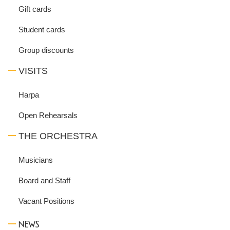
Gift cards
Student cards
Group discounts
VISITS
Harpa
Open Rehearsals
THE ORCHESTRA
Musicians
Board and Staff
Vacant Positions
NEWS