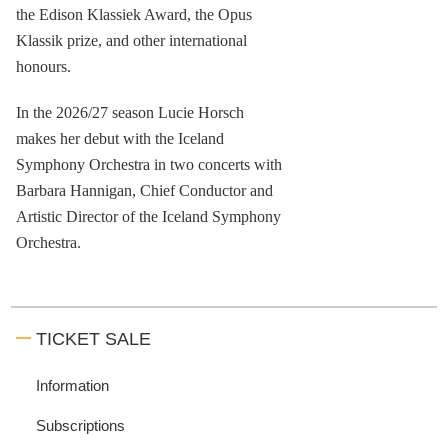
the Edison Klassiek Award, the Opus
Klassik prize, and other international
honours.
In the 2026/27 season Lucie Horsch
makes her debut with the Iceland
Symphony Orchestra in two concerts with
Barbara Hannigan, Chief Conductor and
Artistic Director of the Iceland Symphony
Orchestra.
TICKET SALE
Information
Subscriptions