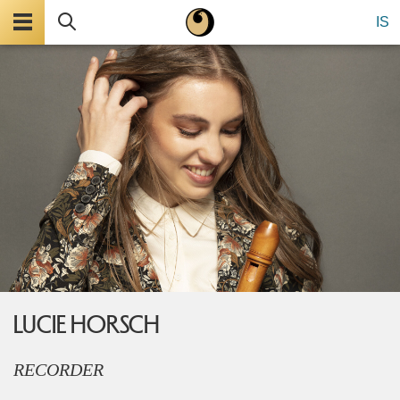
Menu
Search
IS
LUCIE HORSCH
RECORDER