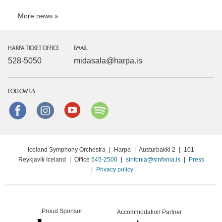
More news
HARPA TICKET OFFICE
EMAIL
528-5050
midasala@harpa.is
FOLLOW US
Facebook
instagram
Youtube
Spotify
Iceland Symphony Orchestra
|
Harpa
|
Austurbakki 2
|
101
Reykjavík Iceland
|
Office
545-2500
|
sinfonia@sinfonia.is
|
Press
|
Privacy policy
Proud Sponsor
Accommodation Partner