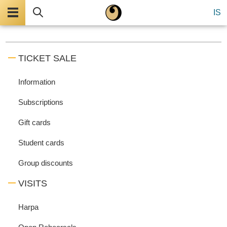
Menu
Search
IS
TICKET SALE
Information
Subscriptions
Gift cards
Student cards
Group discounts
VISITS
Harpa