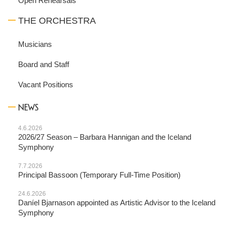
Open Rehearsals
THE ORCHESTRA
Musicians
Board and Staff
Vacant Positions
NEWS
4.6.2026
2026/27 Season – Barbara Hannigan and the Iceland
Symphony
7.7.2026
Principal Bassoon (Temporary Full-Time Position)
24.6.2026
Daníel Bjarnason appointed as Artistic Advisor to the Iceland
Symphony