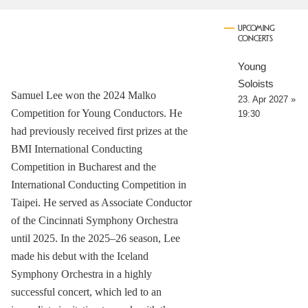
UPCOMING
CONCERTS
Young
Soloists
Samuel Lee won the 2024 Malko
23. Apr 2027 »
Competition for Young Conductors. He
19:30
had previously received first prizes at the
BMI International Conducting
Competition in Bucharest and the
International Conducting Competition in
Taipei. He served as Associate Conductor
of the Cincinnati Symphony Orchestra
until 2025. In the 2025–26 season, Lee
made his debut with the Iceland
Symphony Orchestra in a highly
successful concert, which led to an