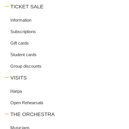
TICKET SALE
Information
Subscriptions
Gift cards
Student cards
Group discounts
VISITS
Harpa
Open Rehearsals
THE ORCHESTRA
Musicians