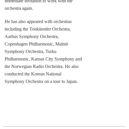
immediate invitation to work with the
orchestra again.
He has also appeared with orchestras
including the Tonkünstler Orchestra,
Aarhus Symphony Orchestra,
Copenhagen Philharmonic, Malmö
Symphony Orchestra, Turku
Philharmonic, Kansas City Symphony and
the Norwegian Radio Orchestra. He also
conducted the Korean National
Symphony Orchestra on a tour to Japan.