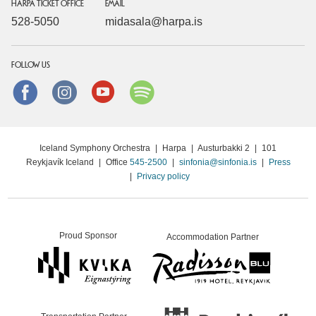
HARPA TICKET OFFICE
EMAIL
528-5050
midasala@harpa.is
FOLLOW US
Facebook
instagram
Youtube
Spotify
Iceland Symphony Orchestra
|
Harpa
|
Austurbakki 2
|
101
Reykjavík Iceland
|
Office
545-2500
|
sinfonia@sinfonia.is
|
Press
|
Privacy policy
Proud Sponsor
Accommodation Partner