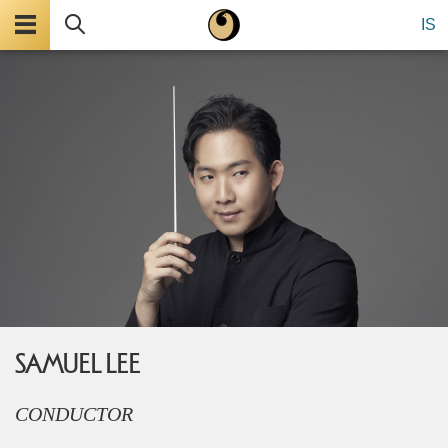
Menu
Search
IS
SAMUEL LEE
CONDUCTOR