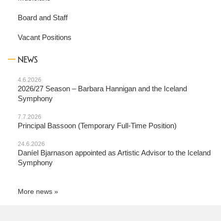
Board and Staff
Vacant Positions
NEWS
4.6.2026
2026/27 Season – Barbara Hannigan and the Iceland
Symphony
7.7.2026
Principal Bassoon (Temporary Full-Time Position)
24.6.2026
Daníel Bjarnason appointed as Artistic Advisor to the Iceland
Symphony
More news