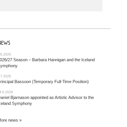
NEWS
.6.2026
026/27 Season – Barbara Hannigan and the Iceland
Symphony
.7.2026
rincipal Bassoon (Temporary Full-Time Position)
4.6.2026
aníel Bjarnason appointed as Artistic Advisor to the
celand Symphony
ore news