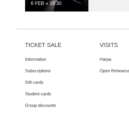
6 FEB
19:30
TICKET SALE
VISITS
Information
Harpa
Subscriptions
Open Rehearsa
Gift cards
Student cards
Group discounts