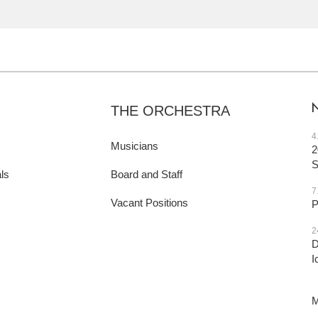
THE ORCHESTRA
4
Musicians
2
ls
Board and Staff
7
Vacant Positions
P
2
D
I
M