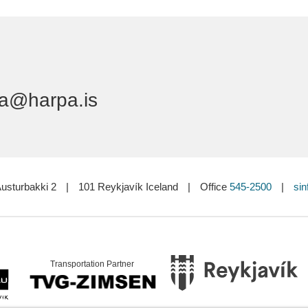
a@harpa.is
usturbakki 2
|
101 Reykjavík Iceland
|
Office
545-2500
|
sin
Transportation Partner