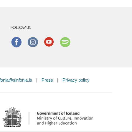
FOLLOW US
Facebook
instagram
Youtube
Spotify
fonia@sinfonia.is
|
Press
|
Privacy policy