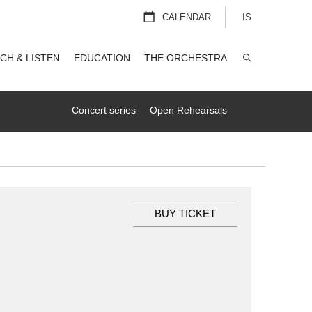
CALENDAR
IS
CH & LISTEN
EDUCATION
THE ORCHESTRA
SEARCH
Concert series
Open Rehearsals
BUY TICKET