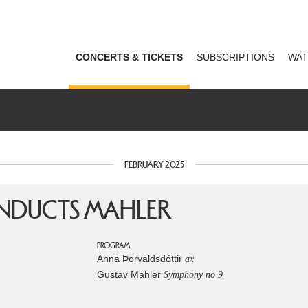
CONCERTS & TICKETS
SUBSCRIPTIONS
WAT
FEBRUARY 2025
NDUCTS MAHLER
PROGRAM
Anna Þorvaldsdóttir
ax
Gustav Mahler
Symphony no 9