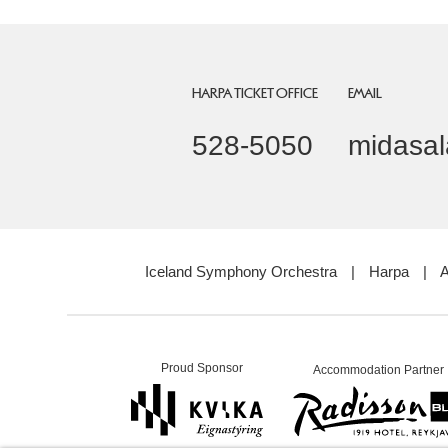
HARPA TICKET OFFICE
EMAIL
528-5050
midasal
Iceland Symphony Orchestra
|
Harpa
|
A
Proud Sponsor
Accommodation Partner