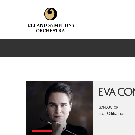
EVA CO
CONDUCTOR
Eva Ollikainen