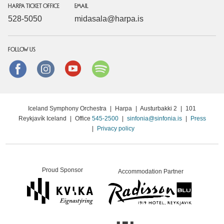
HARPA TICKET OFFICE
EMAIL
528-5050
midasala@harpa.is
FOLLOW US
Facebook
instagram
Youtube
Spotify
Iceland Symphony Orchestra
|
Harpa
|
Austurbakki 2
|
101
Reykjavík Iceland
|
Office
545-2500
|
sinfonia@sinfonia.is
|
Press
|
Privacy policy
Proud Sponsor
Accommodation Partner