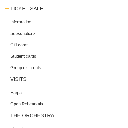
TICKET SALE
Information
Subscriptions
Gift cards
Student cards
Group discounts
VISITS
Harpa
Open Rehearsals
THE ORCHESTRA