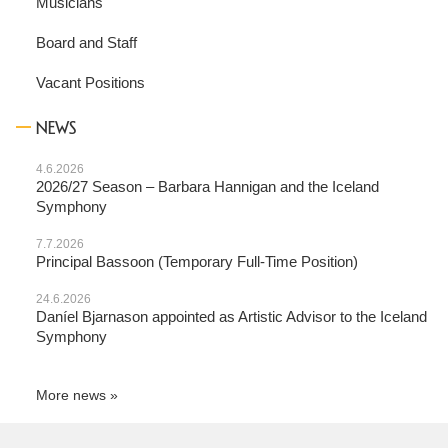
Musicians
Board and Staff
Vacant Positions
NEWS
4.6.2026
2026/27 Season – Barbara Hannigan and the Iceland
Symphony
7.7.2026
Principal Bassoon (Temporary Full-Time Position)
24.6.2026
Daníel Bjarnason appointed as Artistic Advisor to the Iceland
Symphony
More news