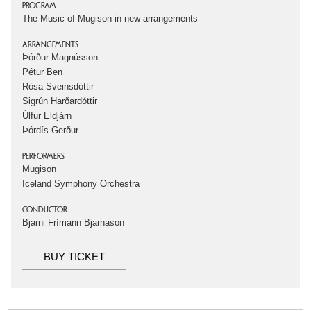
PROGRAM
The Music of Mugison in new arrangements
ARRANGEMENTS
Þórður Magnússon
Pétur Ben
Rósa Sveinsdóttir
Sigrún Harðardóttir
Úlfur Eldjárn
Þórdís Gerður
PERFORMERS
Mugison
Iceland Symphony Orchestra
CONDUCTOR
Bjarni Frímann Bjarnason
BUY TICKET