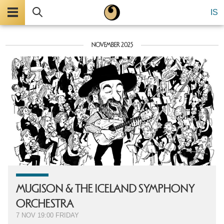
Menu
Search
IS
NOVEMBER 2025
MU­GISON & THE ICELAND SYMPHONY
ORCHESTRA
7 NOV
19:00
FRIDAY