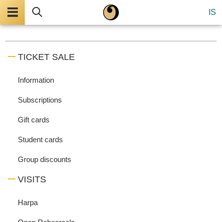
Menu
Search
IS
TICKET SALE
Information
Subscriptions
Gift cards
Student cards
Group discounts
VISITS
Harpa