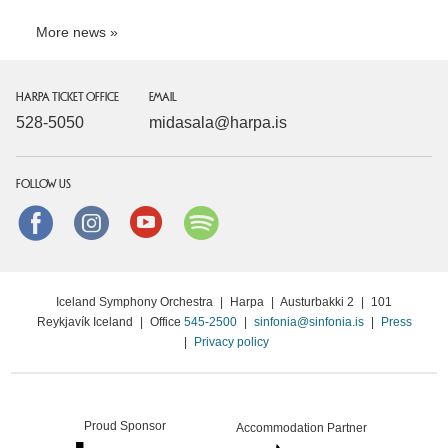
More news
HARPA TICKET OFFICE
EMAIL
528-5050
midasala@harpa.is
FOLLOW US
Facebook
instagram
Youtube
Spotify
Iceland Symphony Orchestra
|
Harpa
|
Austurbakki 2
|
101
Reykjavík Iceland
|
Office
545-2500
|
sinfonia@sinfonia.is
|
Press
|
Privacy policy
Proud Sponsor
Accommodation Partner