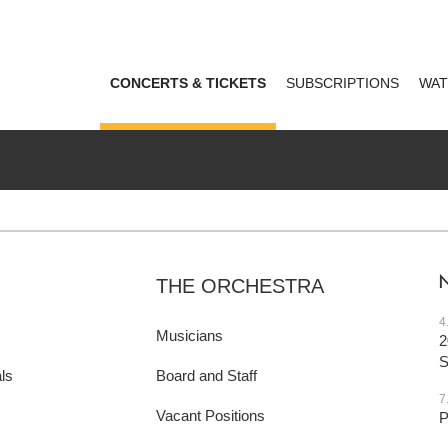
CONCERTS & TICKETS
SUBSCRIPTIONS
WAT
THE ORCHESTRA
4
Musicians
2
ls
Board and Staff
7
Vacant Positions
P