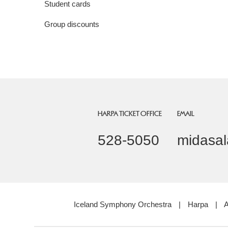
Student cards
Group discounts
HARPA TICKET OFFICE
EMAIL
528-5050
midasal
Iceland Symphony Orchestra
|
Harpa
|
A