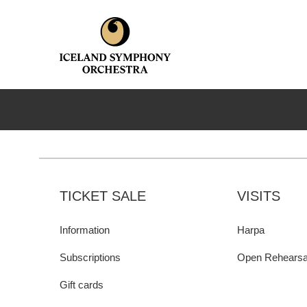
TICKET SALE
VISITS
Information
Harpa
Subscriptions
Open Rehearsa
Gift cards