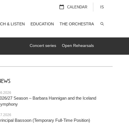
CALENDAR
IS
CH & LISTEN
EDUCATION
THE ORCHESTRA
SEARCH
Concert series
Open Rehearsals
NEWS
.6.2026
026/27 Season – Barbara Hannigan and the Iceland
Symphony
.7.2026
rincipal Bassoon (Temporary Full-Time Position)