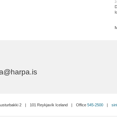
2
D
I
M
a@harpa.is
usturbakki 2
|
101 Reykjavík Iceland
|
Office
545-2500
|
sin