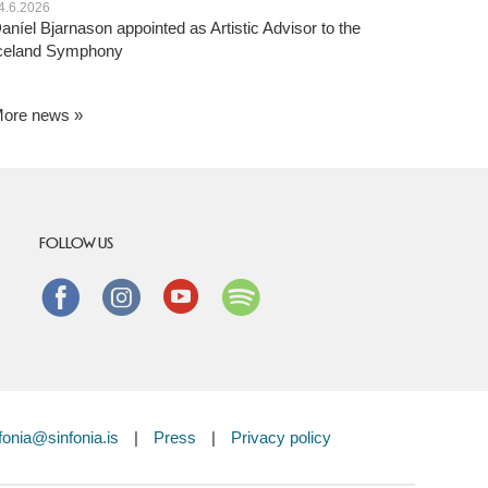
4.6.2026
aníel Bjarnason appointed as Artistic Advisor to the
celand Symphony
ore news
FOLLOW US
Facebook
instagram
Youtube
Spotify
fonia@sinfonia.is
|
Press
|
Privacy policy