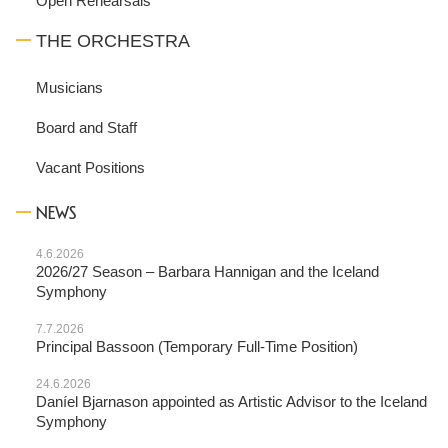
Open Rehearsals
THE ORCHESTRA
Musicians
Board and Staff
Vacant Positions
NEWS
4.6.2026
2026/27 Season – Barbara Hannigan and the Iceland
Symphony
7.7.2026
Principal Bassoon (Temporary Full-Time Position)
24.6.2026
Daníel Bjarnason appointed as Artistic Advisor to the Iceland
Symphony