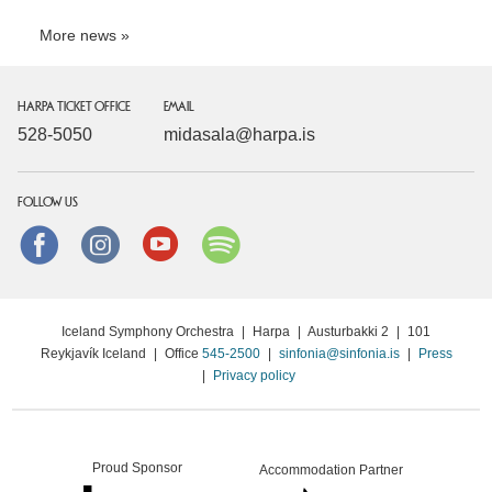
More news
HARPA TICKET OFFICE
EMAIL
528-5050
midasala@harpa.is
FOLLOW US
Facebook
instagram
Youtube
Spotify
Iceland Symphony Orchestra
|
Harpa
|
Austurbakki 2
|
101
Reykjavík Iceland
|
Office
545-2500
|
sinfonia@sinfonia.is
|
Press
|
Privacy policy
Proud Sponsor
Accommodation Partner