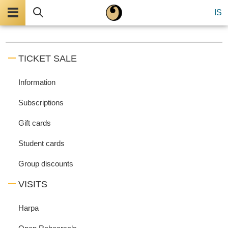
Menu
Search
IS
TICKET SALE
Information
Subscriptions
Gift cards
Student cards
Group discounts
VISITS
Harpa