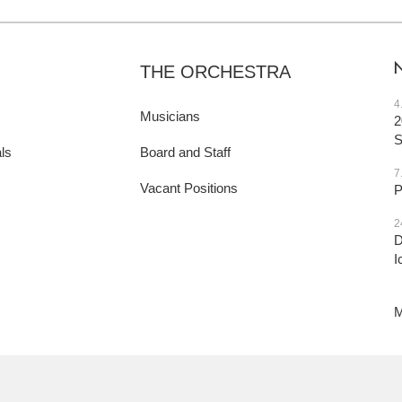
THE ORCHESTRA
4
Musicians
2
ls
Board and Staff
7
Vacant Positions
P
2
D
I
M