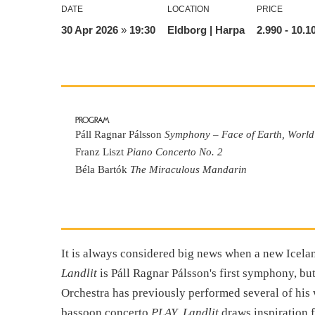
DATE
LOCATION
PRICE
30 Apr 2026
»
19:30
Eldborg | Harpa
2.990
- 10.1
PROGRAM
Páll Ragnar Pálsson
Symphony – Face of Earth, World
Franz Liszt
Piano Concerto No. 2
Béla Bartók
The Miraculous Mandarin
It is always considered big news when a new Icel
Landlit
is Páll Ragnar Pálsson's first symphony, b
Orchestra has previously performed several of his 
bassoon concerto
PLAY
.
Landlit
draws inspiration 