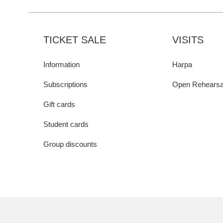
TICKET SALE
VISITS
Information
Harpa
Subscriptions
Open Rehearsa
Gift cards
Student cards
Group discounts