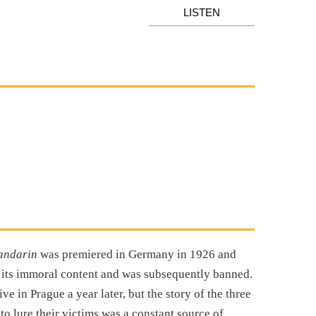
LISTEN
andarin
was premiered in Germany in 1926 and
o its immoral content and was subsequently banned.
e in Prague a year later, but the story of the three
to lure their victims was a constant source of