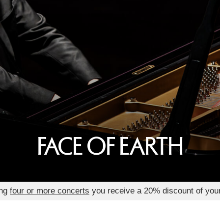
FACE OF EARTH
ing
four or more concerts
you receive a 20% discount of you