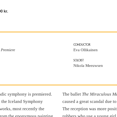
00 kr.
CONDUCTOR
 Premiere
Eva Ollikainen
SOLOIST
Nikola Meeuwsen
andic symphony is premiered.
The ballet
The Miraculous M
ut the Iceland Symphony
caused a great scandal due t
works, most recently the
The reception was more positiv
from the eponymous painting
robbers who use a young girl 