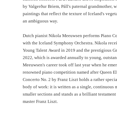
by Valgerður Briem, Páll's paternal grandmother, wh
paintings that reflect the texture of Iceland's vege
an ambiguous way.
Dutch pianist Nikola Meeuwsen performs Piano Con
with the Iceland Symphony Orchestra. Nikola rec
Young Talent Award in 2019 and the prestigious Gr
2022, which is awarded annually to young, outstan
Meeuwsen's career took off last year when he emer
renowned piano competition named after Queen El
Concerto No. 2 by Franz Liszt holds a rather specia
body of work: it is written as a single, continuous
smaller sections and stands as a brilliant testament 
master Franz Liszt.