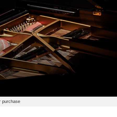
r purchase