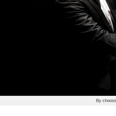
By choos