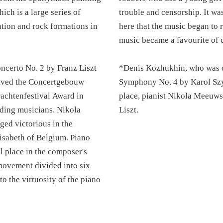
ich is a large series of
trouble and censorship. It wa
tation and rock formations in
here that the music began to 
music became a favourite of 
certo No. 2 by Franz Liszt
*Denis Kozhukhin, who was or
eived the Concertgebouw
Symphony No. 4 by Karol Szym
achtenfestival Award in
place, pianist Nikola Meeuws
ding musicians. Nikola
Liszt.
ged victorious in the
isabeth of Belgium. Piano
l place in the composer's
 movement divided into six
to the virtuosity of the piano