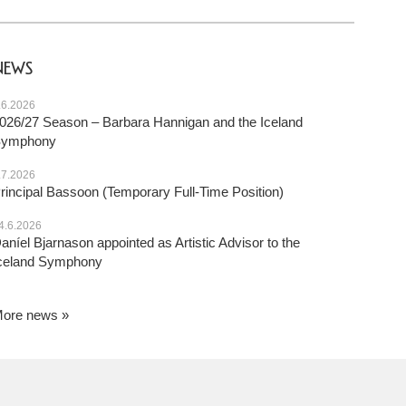
NEWS
.6.2026
026/27 Season – Barbara Hannigan and the Iceland
Symphony
.7.2026
rincipal Bassoon (Temporary Full-Time Position)
4.6.2026
aníel Bjarnason appointed as Artistic Advisor to the
celand Symphony
ore news