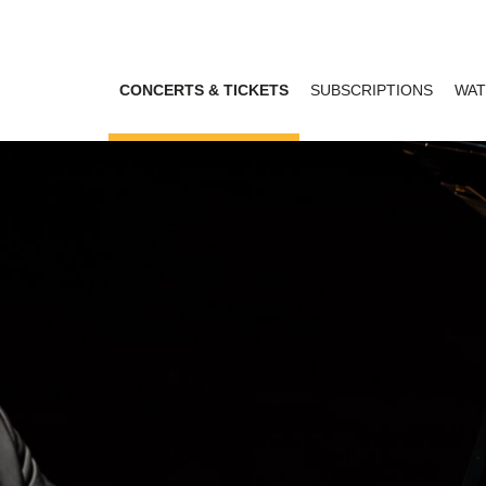
CONCERTS & TICKETS
SUBSCRIPTIONS
WAT