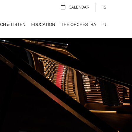
CALENDAR
IS
CH & LISTEN
EDUCATION
THE ORCHESTRA
SEARCH