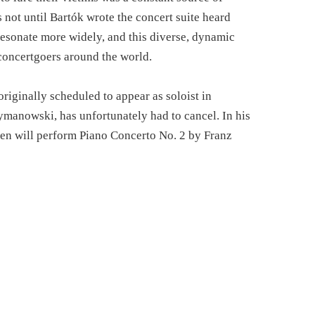
s not until Bartók wrote the concert suite heard
resonate more widely, and this diverse, dynamic
concertgoers around the world.
iginally scheduled to appear as soloist in
anowski, has unfortunately had to cancel. In his
en will perform Piano Concerto No. 2 by Franz