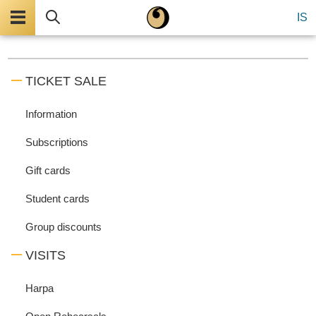
Menu
Search
IS
TICKET SALE
Information
Subscriptions
Gift cards
Student cards
Group discounts
VISITS
Harpa