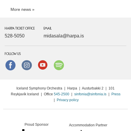
More news
HARPA TICKET OFFICE
EMAIL
528-5050
midasala@harpa.is
FOLLOW US
Facebook
instagram
Youtube
Spotify
Iceland Symphony Orchestra
|
Harpa
|
Austurbakki 2
|
101
Reykjavík Iceland
|
Office
545-2500
|
sinfonia@sinfonia.is
|
Press
|
Privacy policy
Proud Sponsor
Accommodation Partner