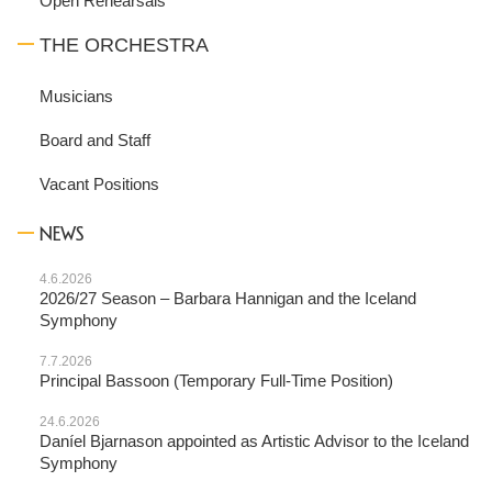
Open Rehearsals
THE ORCHESTRA
Musicians
Board and Staff
Vacant Positions
NEWS
4.6.2026
2026/27 Season – Barbara Hannigan and the Iceland
Symphony
7.7.2026
Principal Bassoon (Temporary Full-Time Position)
24.6.2026
Daníel Bjarnason appointed as Artistic Advisor to the Iceland
Symphony